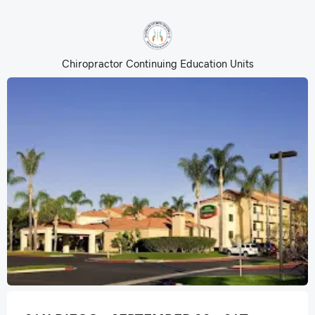
Chiropractor Continuing Education Units