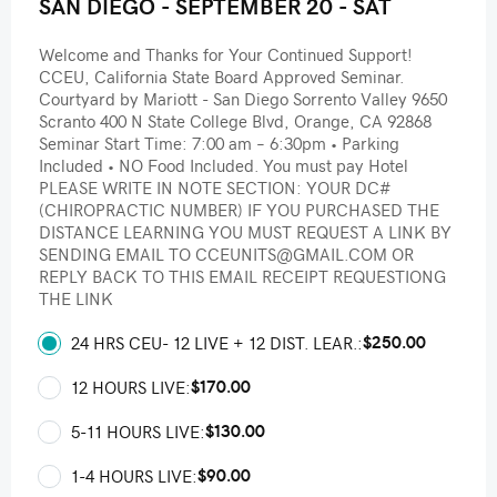
SAN DIEGO - SEPTEMBER 20 - SAT
Welcome and Thanks for Your Continued Support!
CCEU, California State Board Approved Seminar.
Courtyard by Mariott - San Diego Sorrento Valley 9650
Scranto 400 N State College Blvd, Orange, CA 92868
Seminar Start Time: 7:00 am – 6:30pm • Parking
Included • NO Food Included. You must pay Hotel
PLEASE WRITE IN NOTE SECTION: YOUR DC#
(CHIROPRACTIC NUMBER) IF YOU PURCHASED THE
DISTANCE LEARNING YOU MUST REQUEST A LINK BY
SENDING EMAIL TO CCEUNITS@GMAIL.COM OR
REPLY BACK TO THIS EMAIL RECEIPT REQUESTIONG
THE LINK
$250.00
24 HRS CEU- 12 LIVE + 12 DIST. LEAR.:
$170.00
12 HOURS LIVE:
$130.00
5-11 HOURS LIVE:
$90.00
1-4 HOURS LIVE: