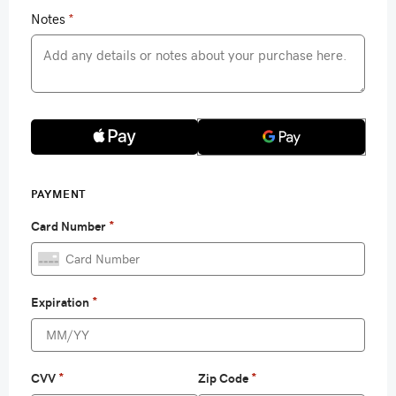
Notes
*